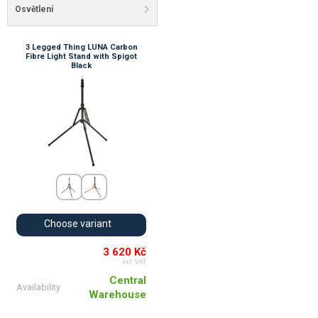
Osvětlení
3 Legged Thing LUNA Carbon
Fibre Light Stand with Spigot
Black
Choose variant
3 620 Kč
incl. VAT
Central
Availability
Warehouse