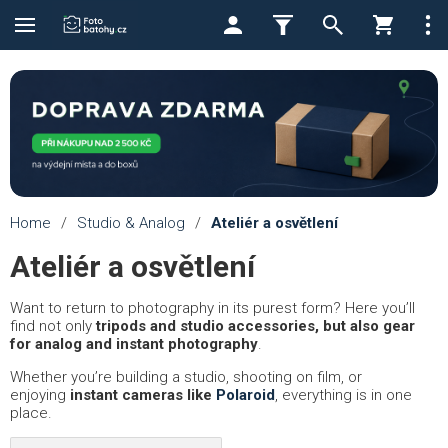
Home
/
Studio & Analog
/
Ateliér a osvětlení
Ateliér a osvětlení
Want to return to photography in its purest form? Here you’ll
find not only
tripods and studio accessories, but also gear
for analog and instant photography
.
Whether you’re building a studio, shooting on film, or
enjoying
instant cameras like
Polaroid
, everything is in one
place.