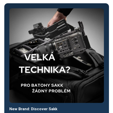
New Brand: Discover Sakk