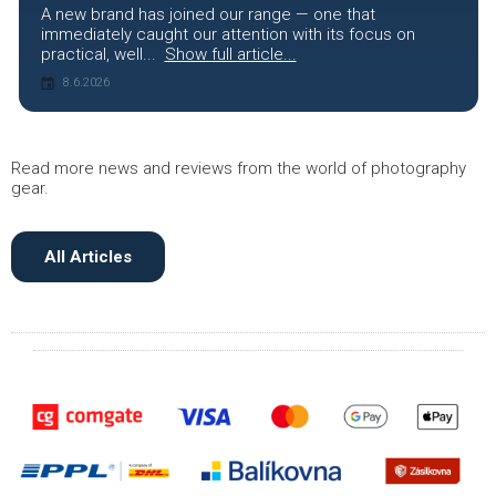
A new brand has joined our range — one that
immediately caught our attention with its focus on
practical, well...
Show full article...
8.6.2026
Read more news and reviews from the world of photography
gear.
All Articles