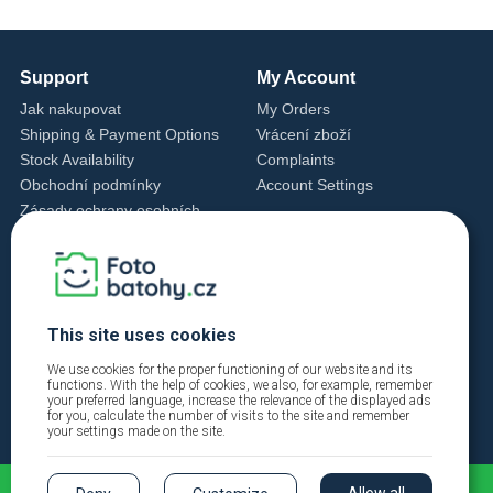
Support
My Account
Jak nakupovat
My Orders
Shipping & Payment Options
Vrácení zboží
Stock Availability
Complaints
Obchodní podmínky
Account Settings
Zásady ochrany osobních
údajů
Cookie Settings
Cookie Policy
Contact Us
This site uses cookies
+420 720 762 432
info@fotobatohy.cz
We use cookies for the proper functioning of our website and its
functions. With the help of cookies, we also, for example, remember
Mon - Fri 9:00 AM - 6:00 PM
your preferred language, increase the relevance of the displayed ads
for you, calculate the number of visits to the site and remember
your settings made on the site.