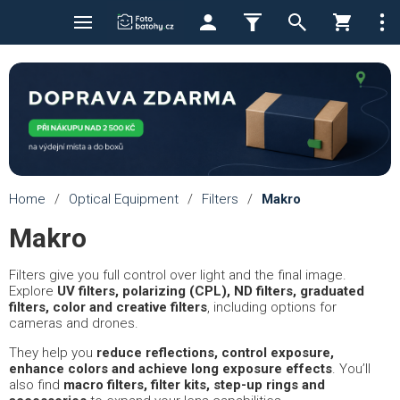
Home
/
Optical Equipment
/
Filters
/
Makro
Makro
Filters give you full control over light and the final image.
Explore
UV filters, polarizing (CPL), ND filters, graduated
filters, color and creative filters
, including options for
cameras and drones.
They help you
reduce reflections, control exposure,
enhance colors and achieve long exposure effects
. You’ll
also find
macro filters, filter kits, step-up rings and