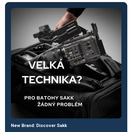
New Brand: Discover Sakk