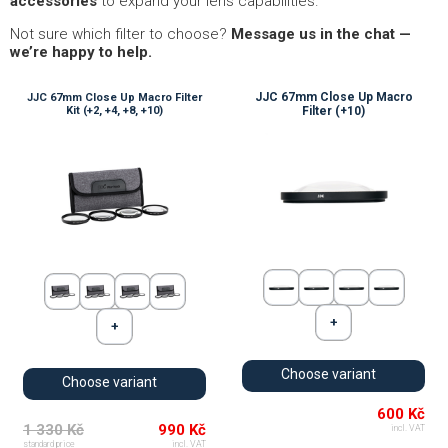
accessories
to expand your lens capabilities.
Not sure which filter to choose?
Message us in the chat —
we’re happy to help.
JJC 67mm Close Up Macro
JJC 67mm Close Up Macro Filter
Kit (+2, +4, +8, +10)
Filter (+10)
Choose variant
Choose variant
600 Kč
1 330 Kč
990 Kč
incl. VAT
standard price
incl. VAT