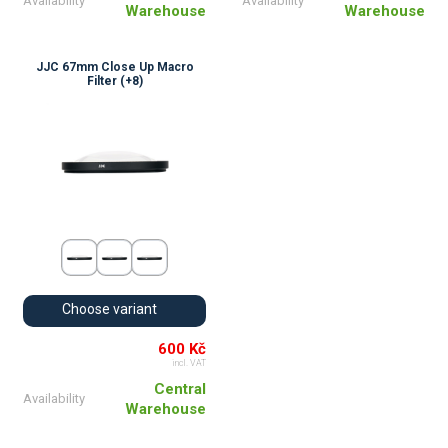
Availability
Availability
Warehouse
Warehouse
JJC 67mm Close Up Macro
Filter (+8)
Choose variant
600 Kč
incl. VAT
Central
Availability
Warehouse