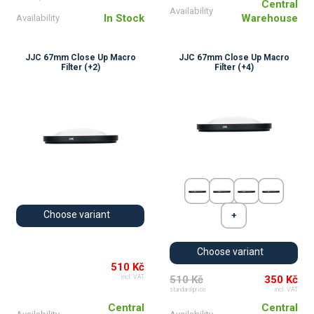
Central
Availability
In Stock
Warehouse
Availability
JJC 67mm Close Up Macro
JJC 67mm Close Up Macro
Filter (+2)
Filter (+4)
Choose variant
Choose variant
510 Kč
510 Kč
350 Kč
incl. VAT
standard price
incl. VAT
Central
Central