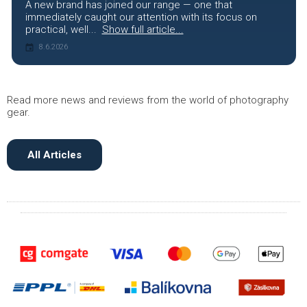
A new brand has joined our range — one that
immediately caught our attention with its focus on
practical, well...
Show full article...
8.6.2026
Read more news and reviews from the world of photography
gear.
All Articles