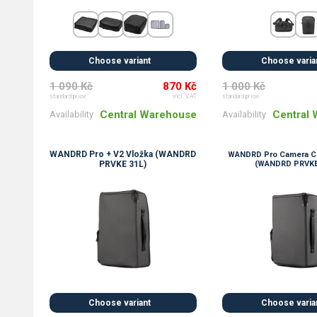
Choose variant
Choose varia
1 090 Kč
870 Kč
1 000 Kč
standard price
incl. VAT
standard price
Central Warehouse
Central
Availability
Availability
WANDRD Pro + V2 Vložka (WANDRD
WANDRD Pro Camera Cu
PRVKE 31L)
(WANDRD PRVKE
Choose variant
Choose varia