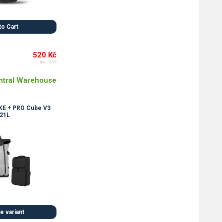
to Cart
520 Kč
incl. VAT
ntral Warehouse
E + PRO Cube V3
21L
 variant