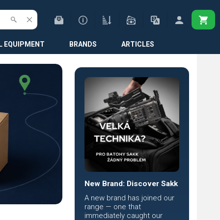
L EQUIPMENT
BRANDS
ARTICLES
New Brand: Discover Sakk
A new brand has joined our
range — one that
immediately caught our