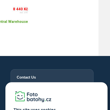
8 440 Kč
incl. VAT
ntral Warehouse
Contact Us
+420 720 762 432
info@fotobatohy.cz
Mon - Fri 9:00 AM - 6:00 PM
This site uses cookies