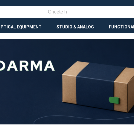
OPTICAL EQUIPMENT
STUDIO & ANALOG
FUNCTIONA