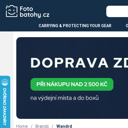
CARRYING & PROTECTING YOUR GEAR
Home
/
Brands
/
Wandrd