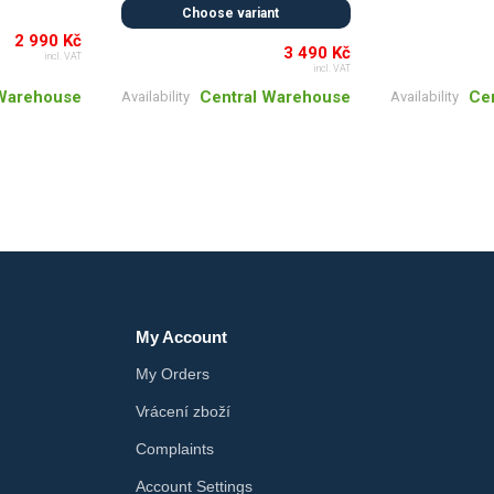
Choose variant
2 990 Kč
3 490 Kč
incl. VAT
incl. VAT
 Warehouse
Ce
Central Warehouse
Availability
Availability
My Account
My Orders
Vrácení zboží
Complaints
Account Settings