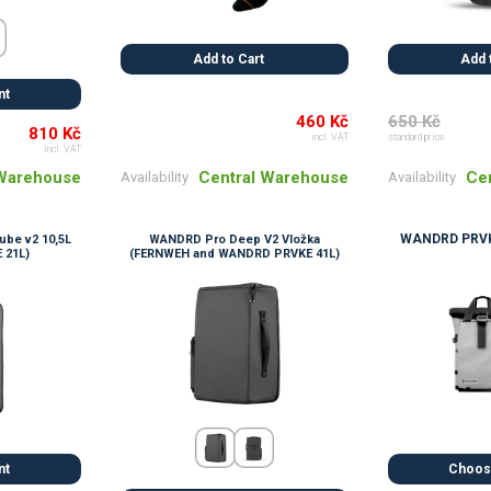
Add to Cart
Add 
nt
460 Kč
650 Kč
810 Kč
incl. VAT
standard price
incl. VAT
Central Warehouse
Ce
 Warehouse
Availability
Availability
WANDRD PRVK
be v2 10,5L
WANDRD Pro Deep V2 Vložka
 21L)
(FERNWEH and WANDRD PRVKE 41L)
nt
Choose