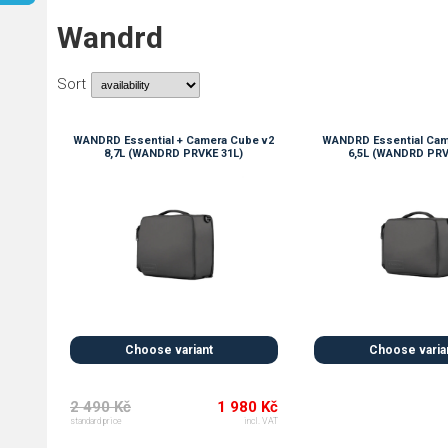
Wandrd
Sort
WANDRD Essential + Camera Cube v2
WANDRD Essential Cam
8,7L (WANDRD PRVKE 31L)
6,5L (WANDRD PRV
Choose variant
Choose varia
2 490 Kč
1 980 Kč
standard price
incl. VAT