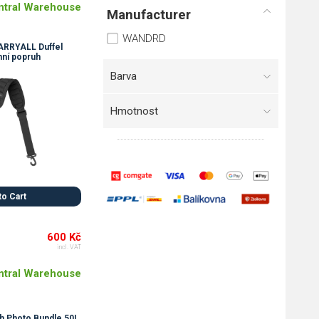
ntral Warehouse
Manufacturer
WANDRD
RRYALL Duffel
ní popruh
Barva
Hmotnost
to Cart
600 Kč
incl. VAT
ntral Warehouse
 Photo Bundle 50L