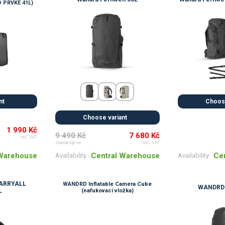
 PRVKE 41L)
nt
Choose
Choose variant
1 990 Kč
9 490 Kč
7 680 Kč
incl. VAT
standard price
incl. VAT
 Warehouse
Ce
Central Warehouse
Availability
Availability
ARRYALL
WANDRD Inflatable Camera Cube
WANDRD 
L
(nafukovací vložka)