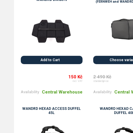
(FERNWEH and WANDRD
Add to Cart
Choose varia
150 Kč
2 490 Kč
incl. VAT
standard price
Central Warehouse
Central
Availability
Availability
WANDRD HEXAD ACCESS DUFFEL
WANDRD HEXAD C
45L
DUFFEL 40