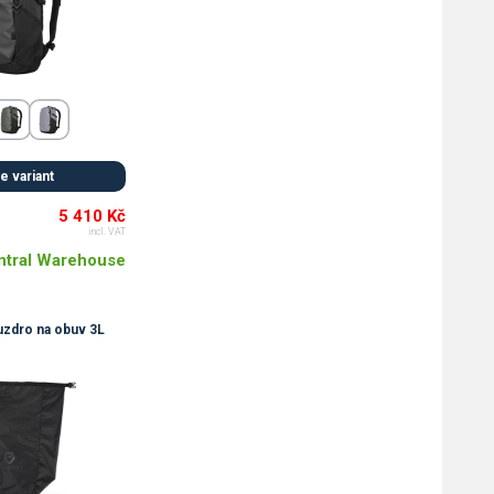
 variant
5 410 Kč
incl. VAT
ntral Warehouse
dro na obuv 3L