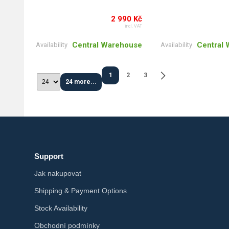
2 990 Kč
incl. VAT
Central Warehouse
Central
Availability
Availability
1
2
3
24 more...
Support
Jak nakupovat
Shipping & Payment Options
Stock Availability
Obchodní podmínky