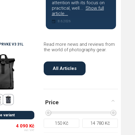
attention with its focus on
practical, well...
Show full
article...
8.6.2026
Read more news and reviews from
RVKE V3 31L
the world of photography gear.
All Articles
Price
 variant
150
Kč
14 780
Kč
4 090 Kč
incl. VAT