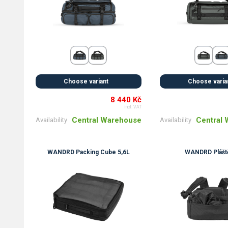
Choose variant
Choose varia
8 440 Kč
incl. VAT
Central Warehouse
Central
Availability
Availability
WANDRD Packing Cube 5,6L
WANDRD Plášt