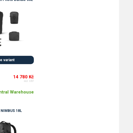
 variant
14 780 Kč
incl. VAT
ntral Warehouse
NIMBUS 18L