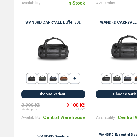
In Stock
Availability
Availability
WANDRD CARRYALL Duffel 30L
WANDRD CARRYALL D
Choose variant
Choose varia
3 990 Kč
3 100 Kč
standard price
incl. VAT
Central Warehouse
Central
Availability
Availability
WANDRD Essential Dee
WANDRD Dividers