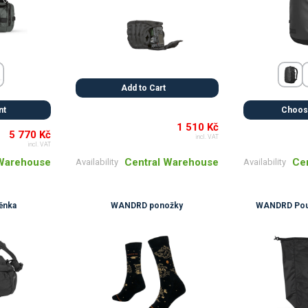
Add to Cart
nt
Choose
1 510 Kč
5 770 Kč
incl. VAT
incl. VAT
Central Warehouse
 Warehouse
Ce
Availability
Availability
ěnka
WANDRD ponožky
WANDRD Pouz