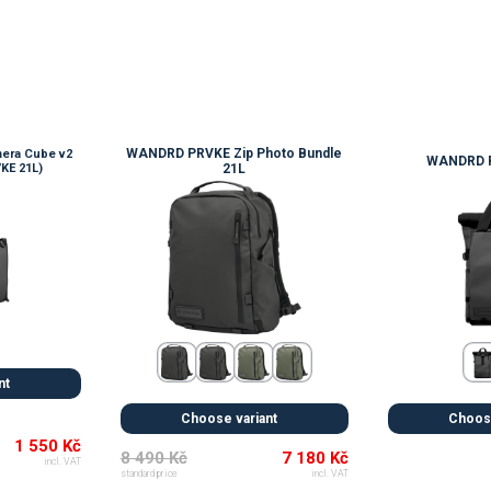
WANDRD PRVKE Zip Photo Bundle
era Cube v2
WANDRD P
KE 21L)
21L
💚
nt
Choose variant
Choose
1 550 Kč
8 490 Kč
7 180 Kč
incl. VAT
standard price
incl. VAT