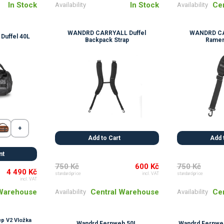
In Stock
In Stock
Ce
Availability
Availability
WANDRD CARRYALL Duffel
WANDRD CA
uffel 40L
Backpack Strap
Ramen
Add to Cart
Add 
nt
750 Kč
600 Kč
750 Kč
4 490 Kč
standard price
incl. VAT
standard price
incl. VAT
Central Warehouse
Ce
 Warehouse
Availability
Availability
p V2 Vložka
Wandrd Fernweh 50L
Wandrd Fernweh