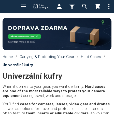
Home
/
Carrying & Protecting Your Gear
/
Hard Cases
/
Univerzální kufry
Univerzální kufry
When it comes to your gear, you want certainty.
Hard cases
are one of the most reliable ways to protect your camera
equipment
during travel, work and storage.
You’ll find
cases for cameras, lenses, video gear and drones
,
as well as options for travel and professional use. Interiors
often feature
foam inserts or adjustable dividers
, so you can