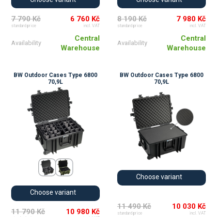
7 790 Kč
6 760 Kč
8 190 Kč
7 980 Kč
standard price
incl. VAT
standard price
incl. VAT
Central
Central
Availability
Availability
Warehouse
Warehouse
BW Outdoor Cases Type 6800
BW Outdoor Cases Type 6800
70,9L
70,9L
Choose variant
Choose variant
11 490 Kč
10 030 Kč
11 790 Kč
10 980 Kč
standard price
incl. VAT