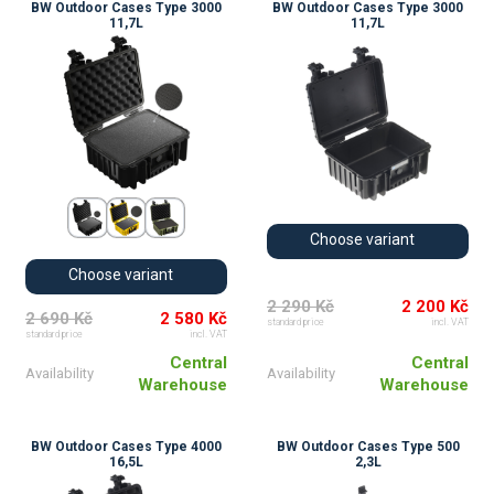
BW Outdoor Cases Type 3000
BW Outdoor Cases Type 3000
11,7L
11,7L
Choose variant
Choose variant
2 290 Kč
2 200 Kč
2 690 Kč
2 580 Kč
standard price
incl. VAT
standard price
incl. VAT
Central
Central
Availability
Availability
Warehouse
Warehouse
BW Outdoor Cases Type 4000
BW Outdoor Cases Type 500
16,5L
2,3L