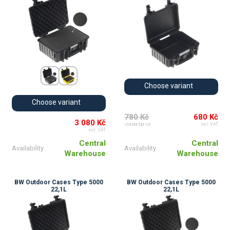
Choose variant
Choose variant
780 Kč
680 Kč
3 080 Kč
standard price
incl. VAT
incl. VAT
Central
Central
Availability
Availability
Warehouse
Warehouse
BW Outdoor Cases Type 5000
BW Outdoor Cases Type 5000
22,1L
22,1L