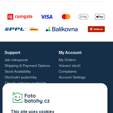
Support
My Account
Jak nakupovat
My Orders
Shipping & Payment Options
Vrácení zboží
Stock Availability
Complaints
Obchodní podmínky
Account Settings
Zásady ochrany osobních
údajů
Cookie Settings
Cookie Policy
Contact Us
This site uses cookies
+420 720 762 432