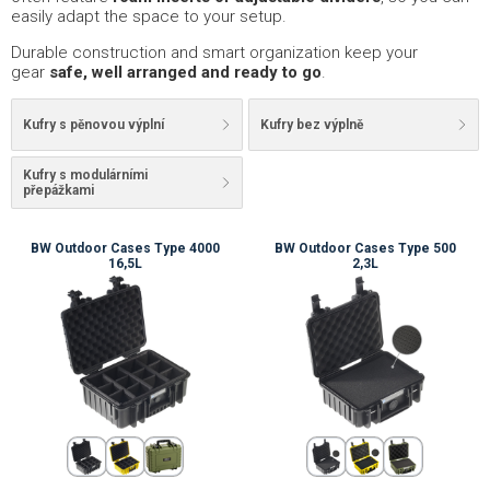
easily adapt the space to your setup.
Durable construction and smart organization keep your
gear
safe, well arranged and ready to go
.
Kufry s pěnovou výplní
Kufry bez výplně
Kufry s modulárními
přepážkami
BW Outdoor Cases Type 4000
BW Outdoor Cases Type 500
16,5L
2,3L