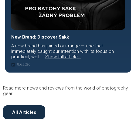
New Brand: Discover Sakk
A new brand has joined our range — one that
immediately caught our attention with its focus on
practical, well...
Show full article...
8.6.2026
Read more news and reviews from the world of photography
gear.
All Articles