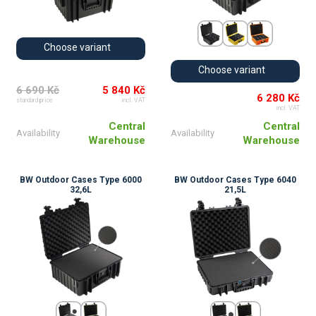
Choose variant
Choose variant
6 690 Kč
5 840 Kč
6 280 Kč
standard price
incl. VAT
incl. VAT
Central
Central
Availability
Availability
Warehouse
Warehouse
BW Outdoor Cases Type 6000
BW Outdoor Cases Type 6040
32,6L
21,5L