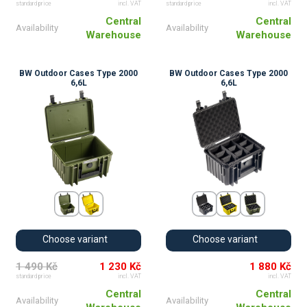
standard price
incl. VAT
standard price
incl. VAT
Central
Central
Availability
Availability
Warehouse
Warehouse
BW Outdoor Cases Type 2000
BW Outdoor Cases Type 2000
6,6L
6,6L
Choose variant
Choose variant
1 490 Kč
1 230 Kč
1 880 Kč
standard price
incl. VAT
incl. VAT
Central
Central
Availability
Availability