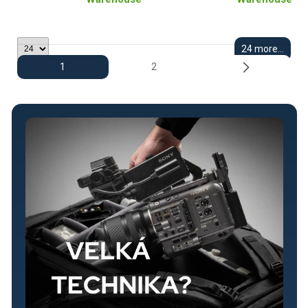
24 more...
1
2