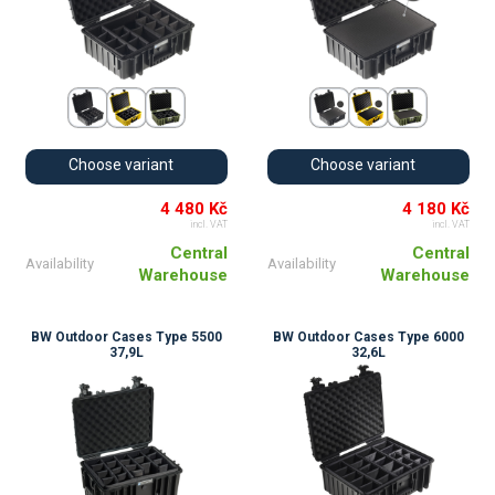
Choose variant
Choose variant
4 480 Kč
4 180 Kč
incl. VAT
incl. VAT
Central
Central
Availability
Availability
Warehouse
Warehouse
BW Outdoor Cases Type 5500
BW Outdoor Cases Type 6000
37,9L
32,6L