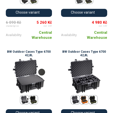
Choose variant
Choose variant
6 090 Kč
5 260 Kč
4 980 Kč
standard price
incl. VAT
incl. VAT
Central
Central
Availability
Availability
Warehouse
Warehouse
BW Outdoor Cases Type 6700
BW Outdoor Cases Type 6700
42,8L
42,8L
Choose variant
Choose variant