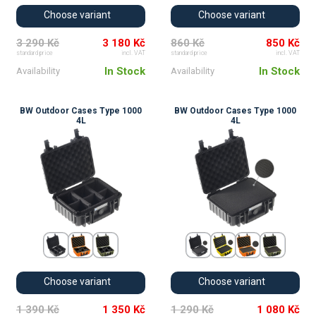
Choose variant
Choose variant
3 290 Kč
3 180 Kč
860 Kč
850 Kč
standard price
incl. VAT
standard price
incl. VAT
In Stock
In Stock
Availability
Availability
BW Outdoor Cases Type 1000
BW Outdoor Cases Type 1000
4L
4L
Choose variant
Choose variant
1 390 Kč
1 350 Kč
1 290 Kč
1 080 Kč