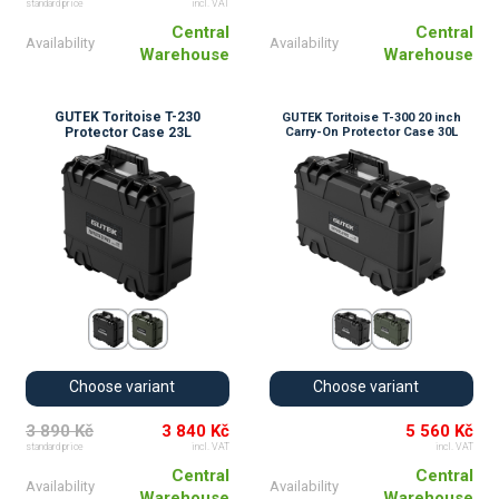
standard price
incl. VAT
Central
Central
Availability
Availability
Warehouse
Warehouse
GUTEK Toritoise T-230
GUTEK Toritoise T-300 20 inch
Protector Case 23L
Carry-On Protector Case 30L
Choose variant
Choose variant
3 890 Kč
3 840 Kč
5 560 Kč
standard price
incl. VAT
incl. VAT
Central
Central
Availability
Availability
Warehouse
Warehouse