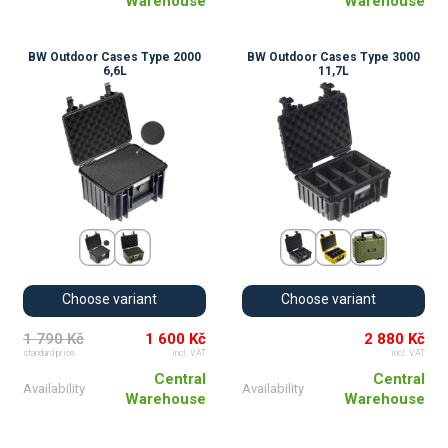
Warehouse
Warehouse
BW Outdoor Cases Type 2000
BW Outdoor Cases Type 3000
6,6L
11,7L
Choose variant
Choose variant
1 790 Kč
1 600 Kč
2 880 Kč
standard price
incl. VAT
incl. VAT
Central
Central
Availability
Availability
Warehouse
Warehouse