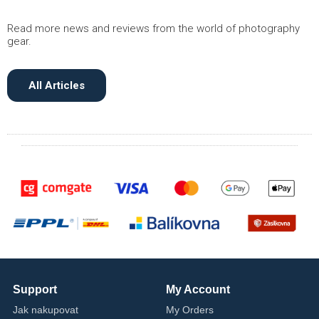
Read more news and reviews from the world of photography
gear.
All Articles
Support
My Account
Jak nakupovat
My Orders