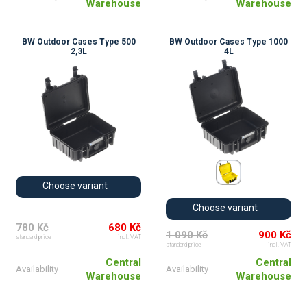
Warehouse
Warehouse
BW Outdoor Cases Type 500
BW Outdoor Cases Type 1000
2,3L
4L
Choose variant
Choose variant
780 Kč
680 Kč
1 090 Kč
900 Kč
standard price
incl. VAT
standard price
incl. VAT
Central
Central
Availability
Availability
Warehouse
Warehouse