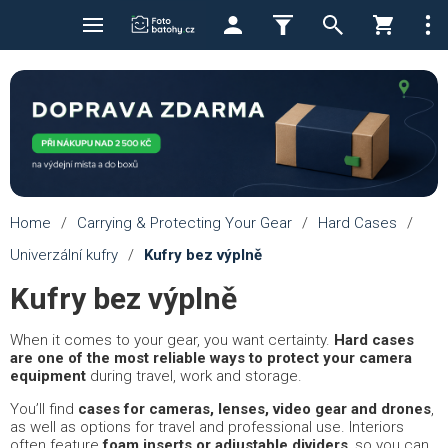
Home
/
Carrying & Protecting Your Gear
/
Hard Cases
/
Univerzální kufry
/
Kufry bez výplně
Kufry bez výplně
When it comes to your gear, you want certainty.
Hard cases
are one of the most reliable ways to protect your camera
equipment
during travel, work and storage.
You’ll find
cases for cameras, lenses, video gear and drones
,
as well as options for travel and professional use. Interiors
often feature
foam inserts or adjustable dividers
, so you can