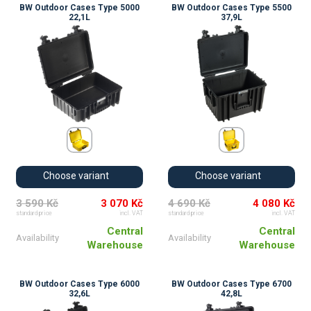
BW Outdoor Cases Type 5000
BW Outdoor Cases Type 5500
22,1L
37,9L
Choose variant
Choose variant
3 590 Kč
3 070 Kč
4 690 Kč
4 080 Kč
standard price
incl. VAT
standard price
incl. VAT
Central
Central
Availability
Availability
Warehouse
Warehouse
BW Outdoor Cases Type 6000
BW Outdoor Cases Type 6700
32,6L
42,8L