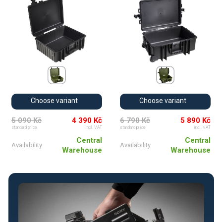
Choose variant
Choose variant
5 090 Kč
4 390 Kč
6 790 Kč
5 890 Kč
standard price
incl. VAT
standard price
incl. VAT
Central
Central
Availability
Availability
Warehouse
Warehouse