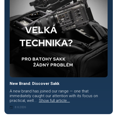
New Brand: Discover Sakk
A new brand has joined our range — one that
immediately caught our attention with its focus on
practical, well...
Show full article...
8.6.2026