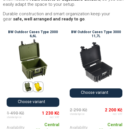
easily adapt the space to your setup.
Durable construction and smart organization keep your
gear
safe, well arranged and ready to go
.
BW Outdoor Cases Type 2000
BW Outdoor Cases Type 3000
6,6L
11,7L
Choose variant
Choose variant
2 290 Kč
2 200 Kč
1 490 Kč
1 230 Kč
standard price
incl. VAT
standard price
incl. VAT
Central
Central
Availability
Availability