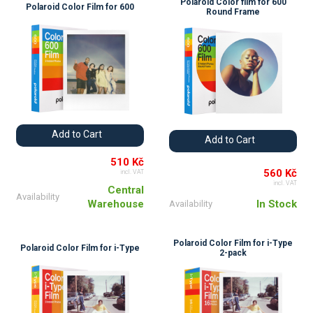
Polaroid Color film for 600
Polaroid Color Film for 600
Round Frame
Add to Cart
Add to Cart
510 Kč
560 Kč
incl. VAT
incl. VAT
Central
Availability
Warehouse
In Stock
Availability
Polaroid Color Film for i-Type
Polaroid Color Film for i-Type
2-pack