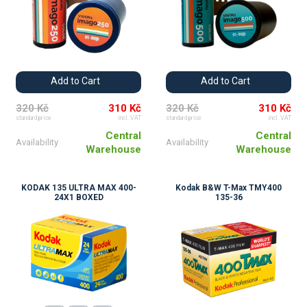
Add to Cart
Add to Cart
320 Kč
310 Kč
320 Kč
310 Kč
standard price
incl. VAT
standard price
incl. VAT
Central
Central
Availability
Availability
Warehouse
Warehouse
KODAK 135 ULTRA MAX 400-
Kodak B&W T-Max TMY400
24X1 BOXED
135-36