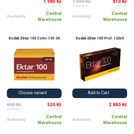
1 980 Kč
1 090 Kč
810 Kč
incl. VAT
standard price
incl. VAT
Central
Central
Availability
Availability
Warehouse
Warehouse
Kodak Ektar 100 Color 135-36
Kodak Ektar 100 Prof. 120x5
Choose variant
Add to Cart
650 Kč
520 Kč
2 880 Kč
standard price
incl. VAT
incl. VAT
Central
Central
Availability
Availability
Warehouse
Warehouse