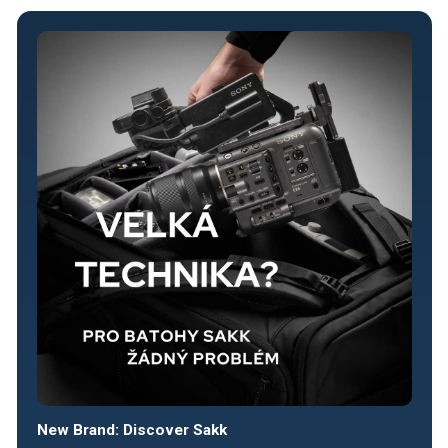
New Brand: Discover Sakk