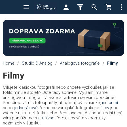
Home
/
Studio & Analog
/
Analogová fotografie
/
Filmy
Filmy
Milujete klasickou fotografii nebo chcete vyzkoušet, jak se
fotilo minulé století? Jste tady správně. My sami máme
analogovou fotografii v lásce a rádi vám se vším poradíme.
Poradíme vám s fotoaparáty, ať už mají být klasické,
instantní
nebo
jednorázové
, řekneme vám jaké fotografické
filmy
jsou
vhodné na street fotku nebo třeba svatbu. A v neposlední řadě
vám pomůžeme s
archivací
fotek, aby vám vzpomínky
nezmizely v šuplíku.