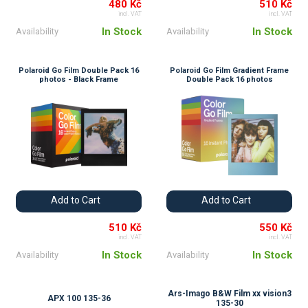
480 Kč
510 Kč
incl. VAT
incl. VAT
In Stock
In Stock
Availability
Availability
Polaroid Go Film Double Pack 16
Polaroid Go Film Gradient Frame
photos - Black Frame
Double Pack 16 photos
Add to Cart
Add to Cart
510 Kč
550 Kč
incl. VAT
incl. VAT
In Stock
In Stock
Availability
Availability
Ars-Imago B&W Film xx vision3
APX 100 135-36
135-30