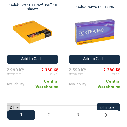
Kodak Ektar 100 Prof. 4x5'' 10
Kodak Portra 160 120x5
Sheets
Add to Cart
Add to Cart
2 990 Kč
2 360 Kč
2 590 Kč
2 380 Kč
standard price
incl. VAT
standard price
incl. VAT
Central
Central
Availability
Availability
Warehouse
Warehouse
24 more...
1
2
3