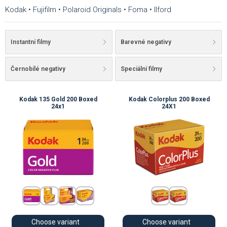
Kodak
•
Fujifilm
•
Polaroid Originals
•
Foma
•
Ilford
Instantní filmy
Barevné negativy
Černobílé negativy
Speciální filmy
Kodak 135 Gold 200 Boxed
Kodak Colorplus 200 Boxed
24x1
24X1
Choose variant
Choose variant