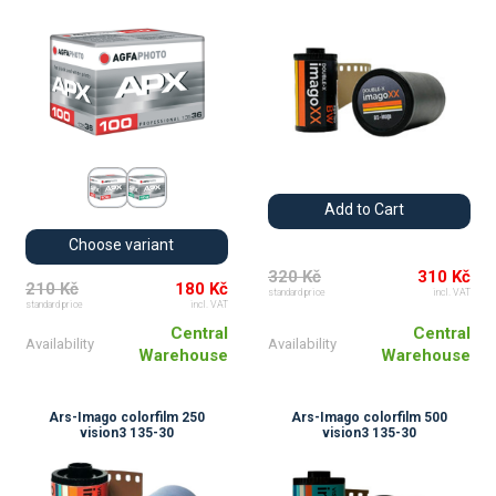
Add to Cart
Choose variant
320 Kč
310 Kč
210 Kč
180 Kč
standard price
incl. VAT
standard price
incl. VAT
Central
Central
Availability
Availability
Warehouse
Warehouse
Ars-Imago colorfilm 250
Ars-Imago colorfilm 500
vision3 135-30
vision3 135-30