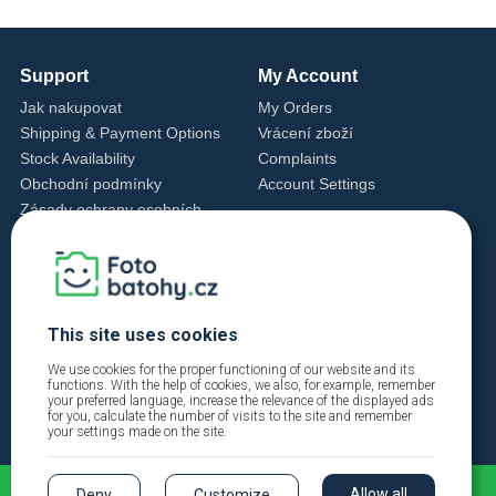
Support
My Account
Jak nakupovat
My Orders
Shipping & Payment Options
Vrácení zboží
Stock Availability
Complaints
Obchodní podmínky
Account Settings
Zásady ochrany osobních
údajů
Cookie Settings
Cookie Policy
Contact Us
This site uses cookies
+420 720 762 432
info@fotobatohy.cz
We use cookies for the proper functioning of our website and its
functions. With the help of cookies, we also, for example, remember
Mon - Fri 9:00 AM - 6:00 PM
your preferred language, increase the relevance of the displayed ads
for you, calculate the number of visits to the site and remember
your settings made on the site.
Allow all
Deny
Customize