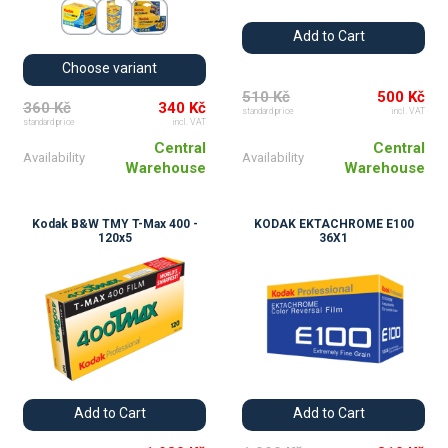
Add to Cart
Choose variant
510 Kč
500 Kč
360 Kč
340 Kč
standard price
incl. VAT
standard price
incl. VAT
Central
Central
Availability
Availability
Warehouse
Warehouse
Kodak B&W TMY T-Max 400 -
KODAK EKTACHROME E100
120x5
36X1
Add to Cart
Add to Cart