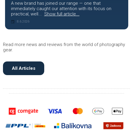
A new brand has joined our range — one that
immediately caught our attention with its focus on
practical, well...
Show full article...
8.6.2026
Read more news and reviews from the world of photography
gear.
All Articles