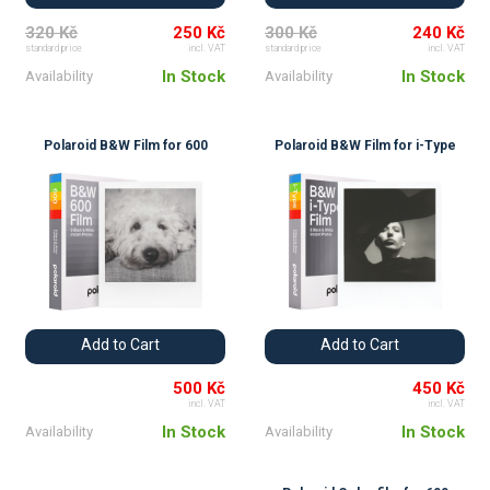
320 Kč
250 Kč
300 Kč
240 Kč
standard price
incl. VAT
standard price
incl. VAT
In Stock
In Stock
Availability
Availability
Polaroid B&W Film for 600
Polaroid B&W Film for i-Type
Add to Cart
Add to Cart
500 Kč
450 Kč
incl. VAT
incl. VAT
In Stock
In Stock
Availability
Availability