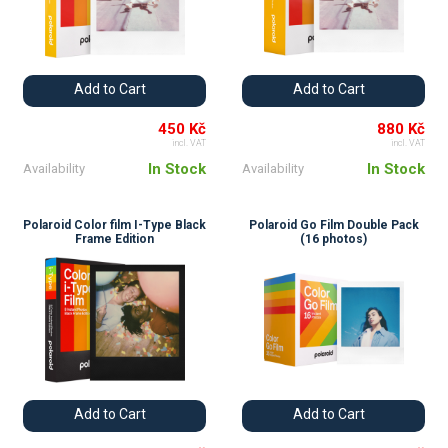
Add to Cart
Add to Cart
450 Kč
880 Kč
incl. VAT
incl. VAT
In Stock
In Stock
Availability
Availability
Polaroid Color film I-Type Black
Polaroid Go Film Double Pack
Frame Edition
(16 photos)
Add to Cart
Add to Cart