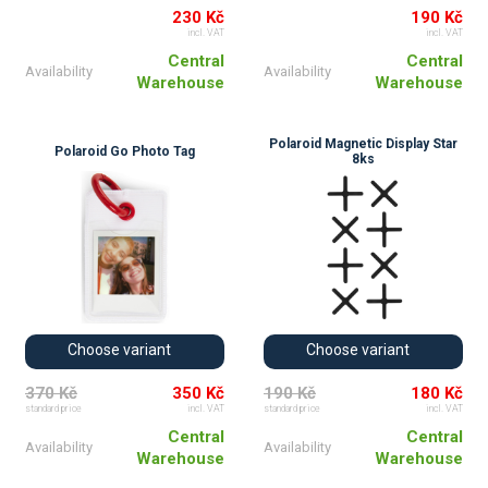
230 Kč
190 Kč
incl. VAT
incl. VAT
Central
Central
Availability
Availability
Warehouse
Warehouse
Polaroid Magnetic Display Star
Polaroid Go Photo Tag
8ks
Choose variant
Choose variant
370 Kč
350 Kč
190 Kč
180 Kč
standard price
incl. VAT
standard price
incl. VAT
Central
Central
Availability
Availability
Warehouse
Warehouse