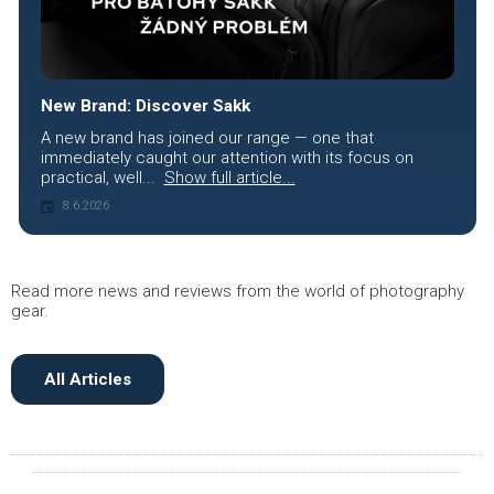
New Brand: Discover Sakk
A new brand has joined our range — one that
immediately caught our attention with its focus on
practical, well...
Show full article...
8.6.2026
Read more news and reviews from the world of photography
gear.
All Articles