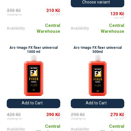
Choose variant
330 Kč
310 Kč
120 Kč
standard price
incl. VAT
incl. VAT
Central
Central
Availability
Availability
Warehouse
Warehouse
Ars-Imago FX fixer universal
Ars-Imago FX fixer universal
1000 ml
500ml
Add to Cart
Add to Cart
420 Kč
390 Kč
290 Kč
270 Kč
standard price
incl. VAT
standard price
incl. VAT
Central
Central
Availability
Availability