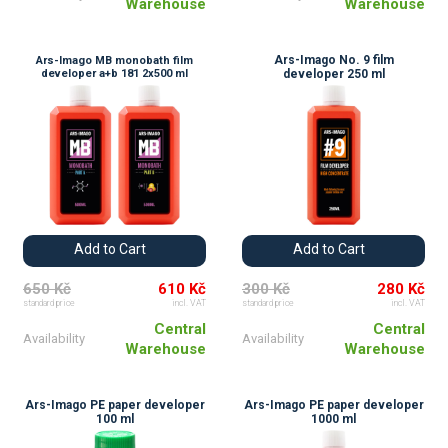
Warehouse
Warehouse
Ars-Imago No. 9 film
Ars-Imago MB monobath film
developer a+b 181 2x500 ml
developer 250 ml
Add to Cart
Add to Cart
650 Kč
610 Kč
300 Kč
280 Kč
standard price
incl. VAT
standard price
incl. VAT
Central
Central
Availability
Availability
Warehouse
Warehouse
Ars-Imago PE paper developer
Ars-Imago PE paper developer
100 ml
1000 ml