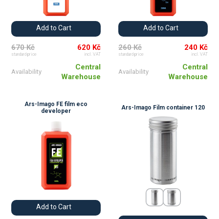
Add to Cart
Add to Cart
670 Kč
620 Kč
260 Kč
240 Kč
standard price
incl. VAT
standard price
incl. VAT
Central
Central
Availability
Availability
Warehouse
Warehouse
Ars-Imago FE film eco
Ars-Imago Film container 120
developer
Add to Cart