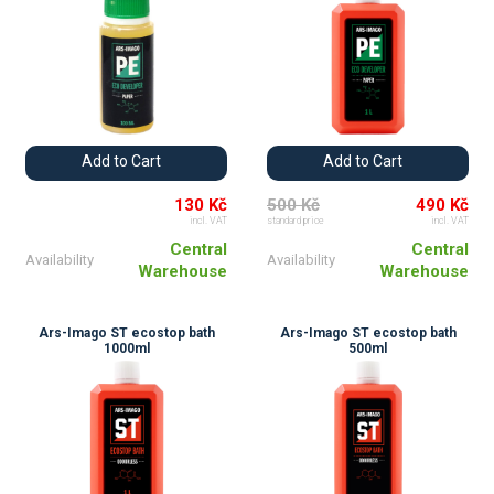
Add to Cart
Add to Cart
130 Kč
500 Kč
490 Kč
incl. VAT
standard price
incl. VAT
Central
Central
Availability
Availability
Warehouse
Warehouse
Ars-Imago ST ecostop bath
Ars-Imago ST ecostop bath
1000ml
500ml