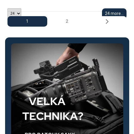
24 more...
1
2