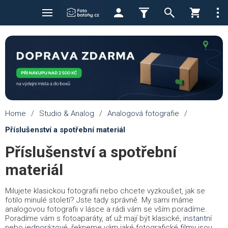
Home
/
Studio & Analog
/
Analogová fotografie
/
Příslušenství a spotřební materiál
Příslušenství a spotřební
materiál
Milujete klasickou fotografii nebo chcete vyzkoušet, jak se
fotilo minulé století? Jste tady správně. My sami máme
analogovou fotografii v lásce a rádi vám se vším poradíme.
Poradíme vám s fotoaparáty, ať už mají být klasické,
instantní
nebo
jednorázové
, řekneme vám jaké fotografické
filmy
jsou