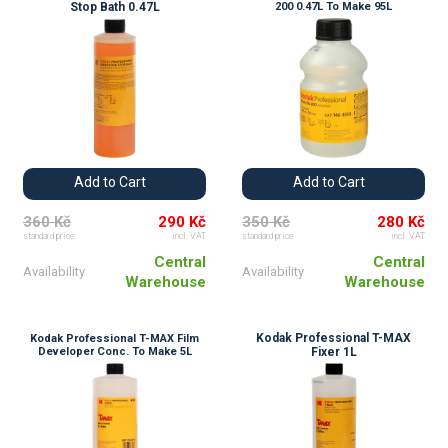
Stop Bath 0.47L
200 0.47L To Make 95L
Add to Cart
Add to Cart
360 Kč
290 Kč
350 Kč
280 Kč
standard price
incl. VAT
standard price
incl. VAT
Central
Central
Availability
Availability
Warehouse
Warehouse
Kodak Professional T-MAX
Kodak Professional T-MAX Film
Developer Conc. To Make 5L
Fixer 1L