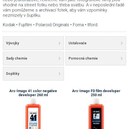
vhodné na street fotku nebo třeba svatbu. A v neposlední řadě
vám pomůžeme s
archivací
fotek, aby vám vzpomínky
nezmizely v šuplíku.
Kodak
•
Fujifilm
•
Polaroid Originals
•
Foma
•
Ilford
Vývojky
Ustalovače
Sady chemie
Pomocná chemie
Doplňky
Ars-Imago 41 color negative
Ars-Imago FD film developer
developer 260 ml
250 ml