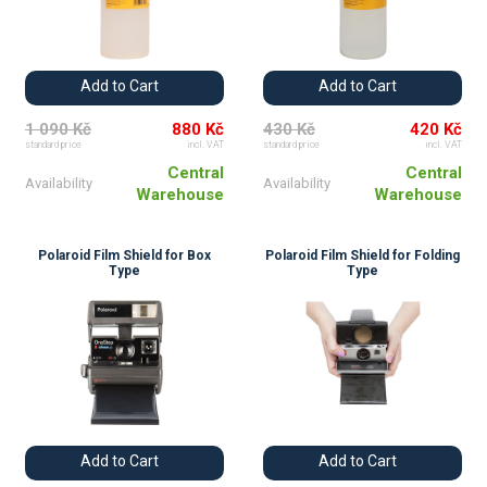
Add to Cart
Add to Cart
1 090 Kč
880 Kč
430 Kč
420 Kč
standard price
incl. VAT
standard price
incl. VAT
Central
Central
Availability
Availability
Warehouse
Warehouse
Polaroid Film Shield for Box
Polaroid Film Shield for Folding
Type
Type
Add to Cart
Add to Cart