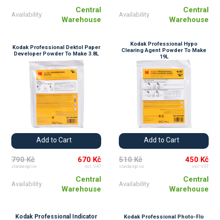
Central
Central
Availability
Availability
Warehouse
Warehouse
Kodak Professional Hypo
Kodak Professional Dektol Paper
Clearing Agent Powder To Make
Developer Powder To Make 3.8L
19L
Add to Cart
Add to Cart
790 Kč
670 Kč
510 Kč
450 Kč
standard price
incl. VAT
standard price
incl. VAT
Central
Central
Availability
Availability
Warehouse
Warehouse
Kodak Professional Indicator
Kodak Professional Photo-Flo