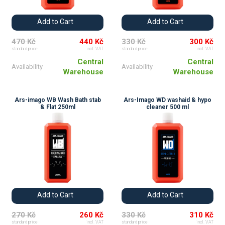
Add to Cart
Add to Cart
470 Kč
440 Kč
330 Kč
300 Kč
standard price
incl. VAT
standard price
incl. VAT
Central
Central
Availability
Availability
Warehouse
Warehouse
Ars-imago WB Wash Bath stab
Ars-Imago WD washaid & hypo
& Flat 250ml
cleaner 500 ml
Add to Cart
Add to Cart
270 Kč
260 Kč
330 Kč
310 Kč
standard price
incl. VAT
standard price
incl. VAT